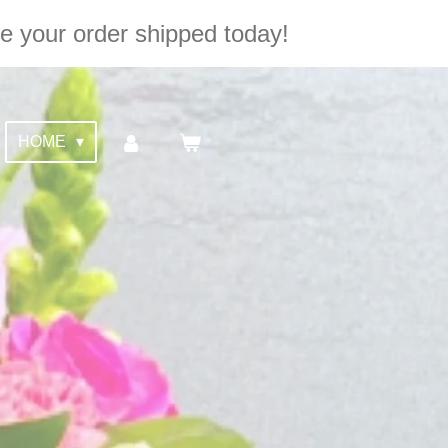
e your order shipped today!
HOME