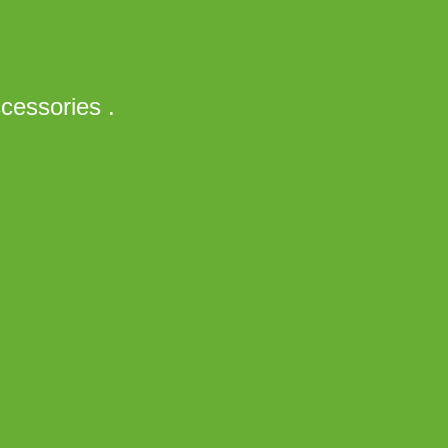
cessories .