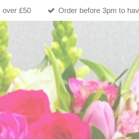
s over £50
Order before 3pm to hav