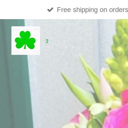
Skip
Free shipping on order
to
main
7
content