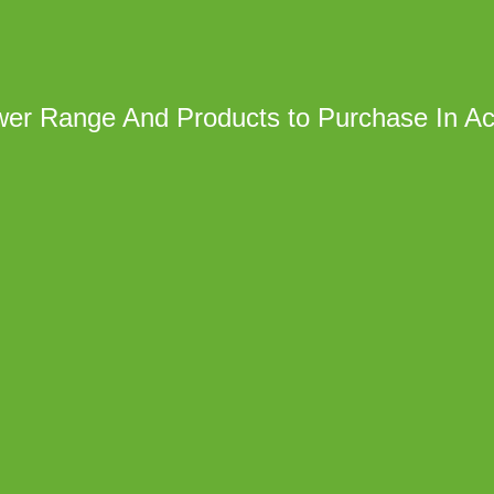
wer Range And Products to Purchase In Ac