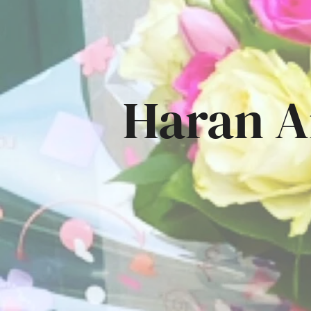
Haran A