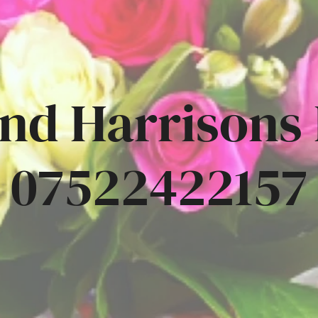
nd Harrisons
07522422157