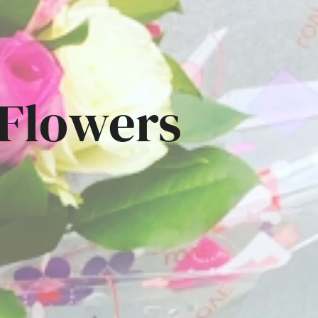
 Flowers